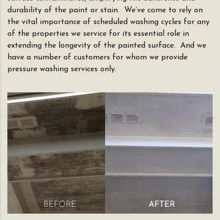
durability of the paint or stain. We’ve come to rely on
the vital importance of scheduled washing cycles for any
of the properties we service for its essential role in
extending the longevity of the painted surface. And we
have a number of customers for whom we provide
pressure washing services only.