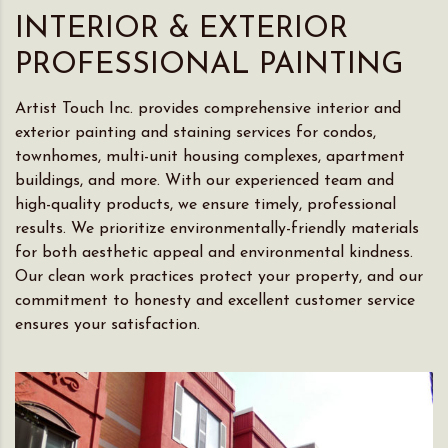
INTERIOR & EXTERIOR
PROFESSIONAL PAINTING
Artist Touch Inc. provides comprehensive interior and
exterior painting and staining services for condos,
townhomes, multi-unit housing complexes, apartment
buildings, and more. With our experienced team and
high-quality products, we ensure timely, professional
results. We prioritize environmentally-friendly materials
for both aesthetic appeal and environmental kindness.
Our clean work practices protect your property, and our
commitment to honesty and excellent customer service
ensures your satisfaction.