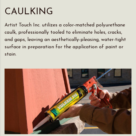
CAULKING
Artist Touch Inc. utilizes a color-matched polyurethane
caulk, professionally tooled to eliminate holes, cracks,
and gaps, leaving an aesthetically-pleasing, water-tight
surface in preparation for the application of paint or
stain.