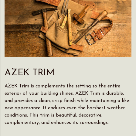
AZEK TRIM
AZEK Trim is complements the setting so the entire
exterior of your building shines. AZEK Trim is durable,
and provides a clean, crisp finish while maintaining a like-
new appearance. It endures even the harshest weather
conditions. This trim is beautiful, decorative,
complementary, and enhances its surroundings.