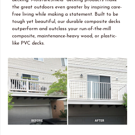
the great outdoors even greater by inspiring care-
free living while making a statement. Built to be
tough yet beautiful, our durable composite decks
outperform and outclass your run-of-the-mill
composite, maintenance-heavy wood, or plastic-
like PVC decks.