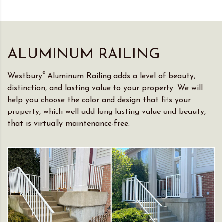
ALUMINUM RAILING
®
Westbury
Aluminum Railing adds a level of beauty,
distinction, and lasting value to your property. We will
help you choose the color and design that fits your
property, which well add long lasting value and beauty,
that is virtually maintenance-free.