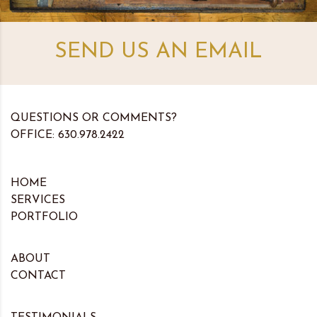
SEND US AN EMAIL
QUESTIONS OR COMMENTS?
OFFICE: 630.978.2422
HOME
SERVICES
PORTFOLIO
ABOUT
CONTACT