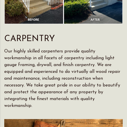
CARPENTRY
Our highly skilled carpenters provide quality
workmanship in all facets of carpentry including light
gauge framing, drywall, and finish carpentry. We are
equipped and experienced to do virtually all wood repair
and maintenance, including reconstruction when
necessary. We take great pride in our ability to beautify
and protect the appearance of any property by
integrating the finest materials with quality
workmanship.