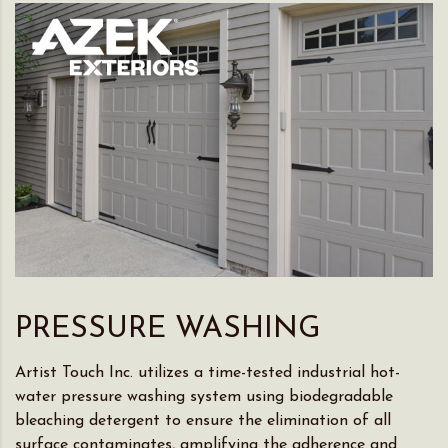
PRESSURE WASHING
Artist Touch Inc. utilizes a time-tested industrial hot-
water pressure washing system using biodegradable
bleaching detergent to ensure the elimination of all
surface contaminates, amplifying the adherence and